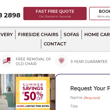
FAST FREE QUOTE
BOO
8 2898
8
Get Started in Seconds
We’re alw
IVERY
FIRESIDE CHAIRS
SOFAS
HOME CAR
CONTACT
FREE REMOVAL OF
3-YEAR GUARANTEE
OLD CHAIR
Request Your F
Name
(Required)
Title