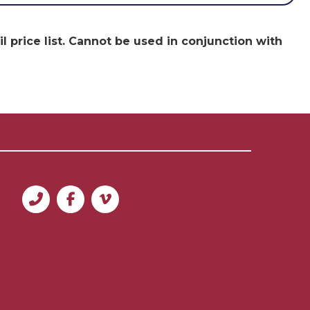
 price list. Cannot be used in conjunction with