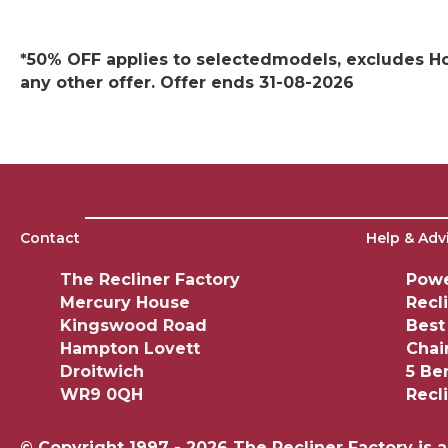
*50% OFF applies to selectedmodels, excludes Hom
any other offer. Offer ends 31-08-2026
Contact
Help & Adv
The Recliner Factory
Powe
Mercury House
Recl
Kingswood Road
Best
Hampton Lovett
Chai
Droitwich
5 Be
WR9 0QH
Recl
© Copyright 1997 - 2026 The Recliner Factory is 