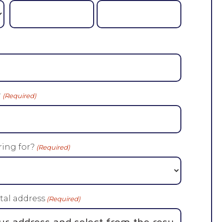
r
(Required)
ing for?
(Required)
tal address
(Required)