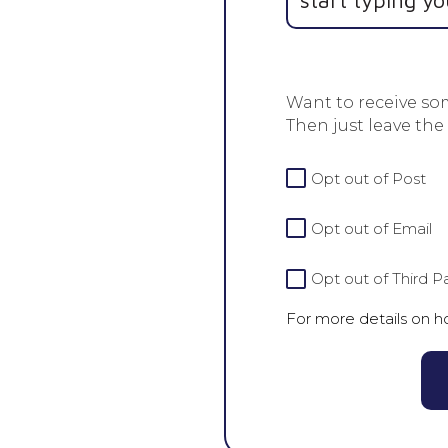
Want to receive so
Then just leave the
For
Opt out of Post
more
details
Opt out of Email
on
how
we
Opt out of Third Pa
handle
For more details on 
your
data
view
our
Privacy
Policy.