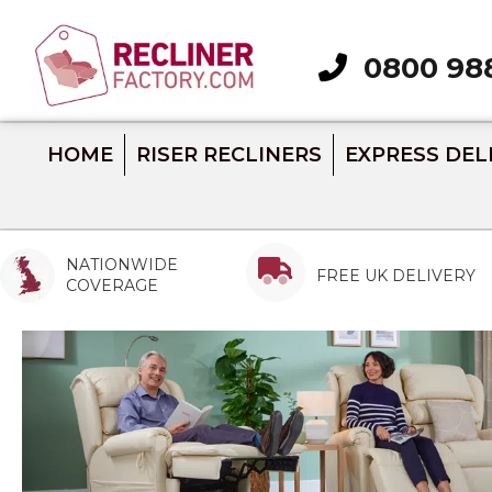
0800 98
Call 0800 988 289
HOME
RISER RECLINERS
EXPRESS DEL
NATIONWIDE
FREE UK DELIVERY
COVERAGE