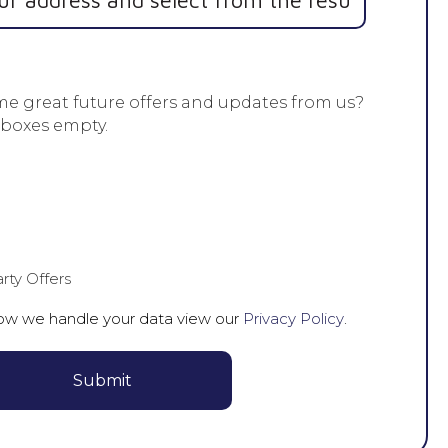
me great future offers and updates from us?
 boxes empty.
rty Offers
how we handle your data view our
Privacy Policy
.