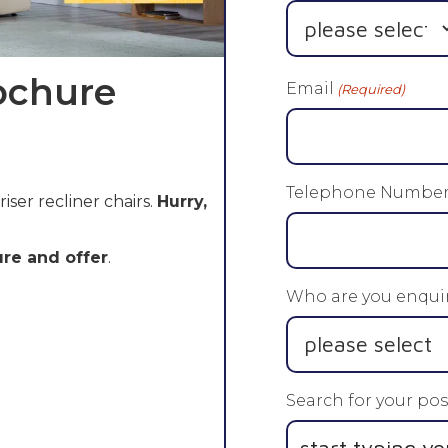
ochure
Email
(Required)
Telephone Numbe
riser recliner chairs.
Hurry,
re and offer
.
Who are you enquir
Search for your pos