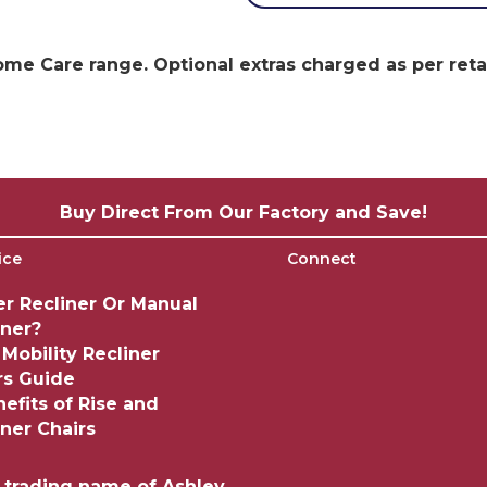
e Care range. Optional extras charged as per retail
Buy Direct From Our Factory and Save!
ice
Connect
r Recliner Or Manual
iner?
 Mobility Recliner
rs Guide
nefits of Rise and
iner Chairs
a trading name of Ashley