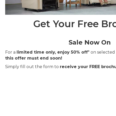
Get Your Free Br
Sale Now On
For a
limited time only, enjoy 50% off
* on selected 
this offer must end soon!
Simply fill out the form to
receive your FREE brochu