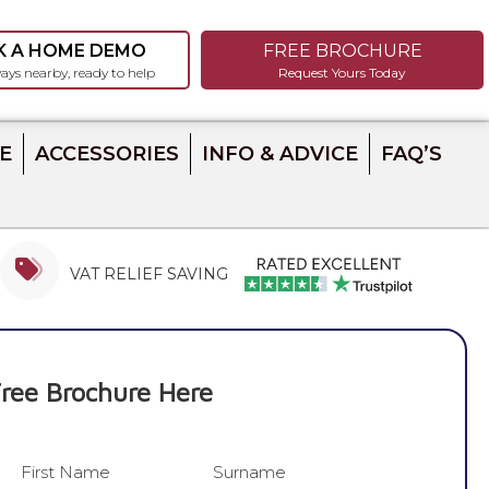
K A HOME DEMO
FREE BROCHURE
ays nearby, ready to help
Request Yours Today
E
ACCESSORIES
INFO & ADVICE
FAQ’S
VAT RELIEF SAVING
ree Brochure Here
First Name
Surname