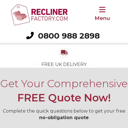
Menu
0800 988 2898
Call 0800 988 2898
FREE REMOVAL OF OLD CHAIR
NATIONWIDE COVERAGE
NATIONWIDE COVERAGE
3-YEAR GUARANTEE
VAT RELIEF SAVING
VAT RELIEF SAVING
FREE UK DELIVERY
Get Your Comprehensive
FREE Quote Now!
Complete the quick questions below to get your free
no-obligation quote