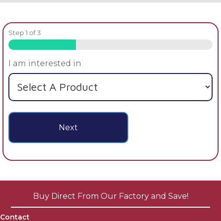
Step
1
of
3
33%
I am interested in
Next
Buy Direct From Our Factory and Save!
Contact