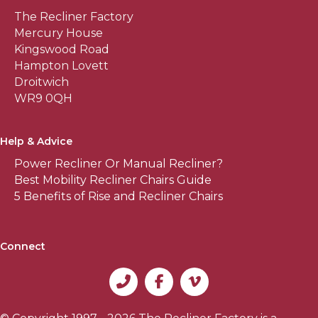
The Recliner Factory
Mercury House
Kingswood Road
Hampton Lovett
Droitwich
WR9 0QH
Help & Advice
Power Recliner Or Manual Recliner?
Best Mobility Recliner Chairs Guide
5 Benefits of Rise and Recliner Chairs
Connect