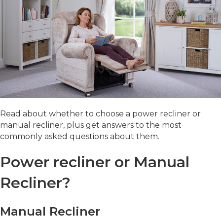
Read about whether to choose a power recliner or
manual recliner, plus get answers to the most
commonly asked questions about them.
Power recliner or Manual
Recliner?
Manual Recliner