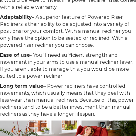
it would be wise to invest in a power recliner that comes
with a reliable warranty.
Adaptability
– A superior feature of Powered Riser
Recliners is their ability to be adjusted into a variety of
positions for your comfort. With a manual recliner you
only have the option to be seated or reclined. With a
powered riser recliner you can choose.
Ease of use
- You’ll need sufficient strength and
movement in your arms to use a manual recliner lever.
If you aren’t able to manage this, you would be more
suited to a power recliner.
Long term value
– Power recliners have controlled
movements, which usually means that they deal with
less wear than manual recliners. Because of this, power
recliners tend to be a better investment than manual
recliners as they have a longer lifespan.