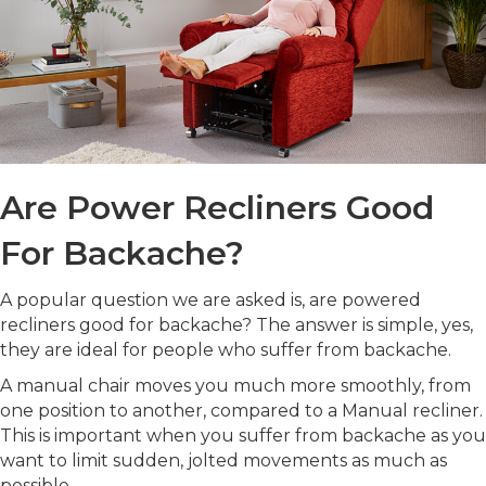
Are Power Recliners Good
For Backache?
A popular question we are asked is, are powered
recliners good for backache? The answer is simple, yes,
they are ideal for people who suffer from backache.
A manual chair moves you much more smoothly, from
one position to another, compared to a Manual recliner.
This is important when you suffer from backache as you
want to limit sudden, jolted movements as much as
possible.