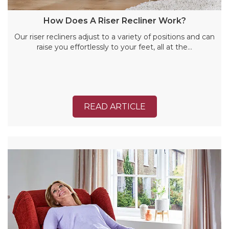
How Does A Riser Recliner Work?
Our riser recliners adjust to a variety of positions and can
raise you effortlessly to your feet, all at the…
READ ARTICLE