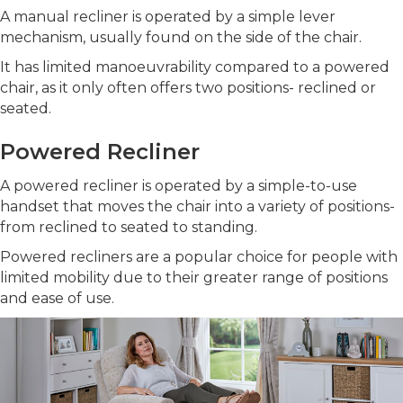
A manual recliner is operated by a simple lever
mechanism, usually found on the side of the chair.
It has limited manoeuvrability compared to a powered
chair, as it only often offers two positions- reclined or
seated.
Powered Recliner
A powered recliner is operated by a simple-to-use
handset that moves the chair into a variety of positions-
from reclined to seated to standing.
Powered recliners are a popular choice for people with
limited mobility due to their greater range of positions
and ease of use.