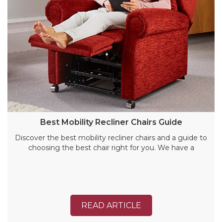
Best Mobility Recliner Chairs Guide
Discover the best mobility recliner chairs and a guide to
choosing the best chair right for you. We have a
READ ARTICLE