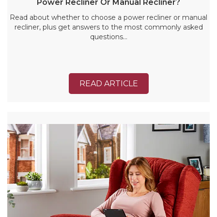
Power Recliner Or Manual Recliner?
Read about whether to choose a power recliner or manual
recliner, plus get answers to the most commonly asked
questions…
READ ARTICLE