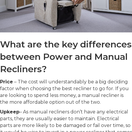
What are the key differences
between Power and Manual
Recliners?
Price
– The cost will understandably be a big deciding
factor when choosing the best recliner to go for. If you
are looking to spend less money, a manual recliner is
the more affordable option out of the two.
Upkeep
– As manual recliners don’t have any electrical
parts, they are usually easier to maintain. Electrical
parts are more likely to be damaged or fail over time, so