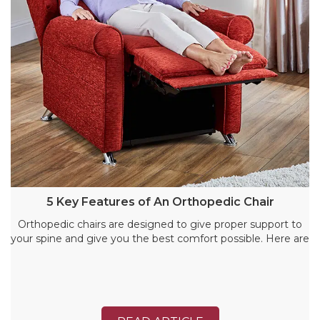
5 Key Features of An Orthopedic Chair
Orthopedic chairs are designed to give proper support to
your spine and give you the best comfort possible. Here are