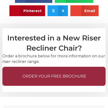
𝕏
Pinterest
X
Email
Interested in a New Riser
Recliner Chair?
Order a brochure below for more information on our
riser recliner range.
ORDER YOUR FREE BROCHURE