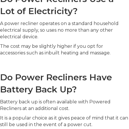
Lot of Electricity?
A power recliner operates on a standard household
electrical supply, so uses no more than any other
electrical device.
The cost may be slightly higher if you opt for
accessories such as inbuilt heating and massage.
Do Power Recliners Have
Battery Back Up?
Battery back up is often available with Powered
Recliners at an additional cost.
It is a popular choice as it gives peace of mind that it can
still be used in the event of a power cut.