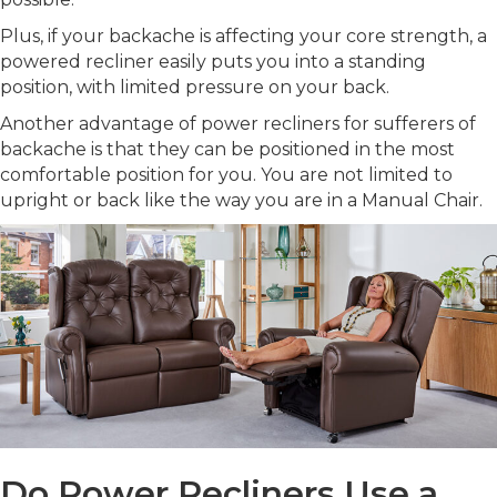
Plus, if your backache is affecting your core strength, a
powered recliner easily puts you into a standing
position, with limited pressure on your back.
Another advantage of power recliners for sufferers of
backache is that they can be positioned in the most
comfortable position for you. You are not limited to
upright or back like the way you are in a Manual Chair.
Do Power Recliners Use a