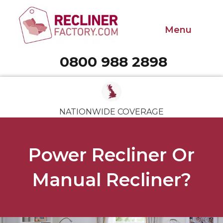
Menu
0800 988 2898
Call 0800 988 2898
NATIONWIDE COVERAGE
Power Recliner Or
Manual Recliner?