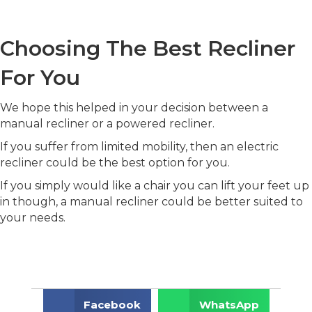
Choosing The Best Recliner
For You
We hope this helped in your decision between a
manual recliner or a powered recliner.
If you suffer from limited mobility, then an electric
recliner could be the best option for you.
If you simply would like a chair you can lift your feet up
in though, a manual recliner could be better suited to
your needs.
Facebook
WhatsApp