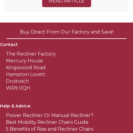
READ ARTICLE
Buy Direct From Our Factory and Save!
Contact
The Recliner Factory
Mercury House
Kingswood Road
Hampton Lovett
Droitwich
WR9 0QH
Help & Advice
Power Recliner Or Manual Recliner?
Best Mobility Recliner Chairs Guide
5 Benefits of Rise and Recliner Chairs