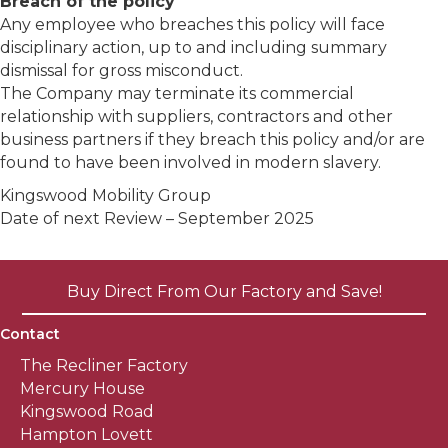
Breach of the policy
Any employee who breaches this policy will face
disciplinary action, up to and including summary
dismissal for gross misconduct.
The Company may terminate its commercial
relationship with suppliers, contractors and other
business partners if they breach this policy and/or are
found to have been involved in modern slavery.
Kingswood Mobility Group
Date of next Review – September 2025
Buy Direct From Our Factory and Save!
Contact
The Recliner Factory
Mercury House
Kingswood Road
Hampton Lovett