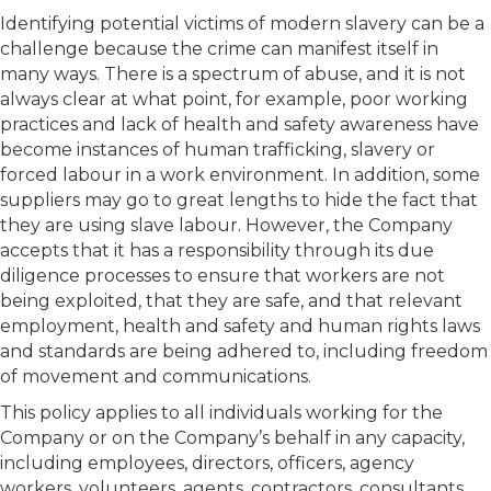
Identifying potential victims of modern slavery can be a
challenge because the crime can manifest itself in
many ways. There is a spectrum of abuse, and it is not
always clear at what point, for example, poor working
practices and lack of health and safety awareness have
become instances of human trafficking, slavery or
forced labour in a work environment. In addition, some
suppliers may go to great lengths to hide the fact that
they are using slave labour. However, the Company
accepts that it has a responsibility through its due
diligence processes to ensure that workers are not
being exploited, that they are safe, and that relevant
employment, health and safety and human rights laws
and standards are being adhered to, including freedom
of movement and communications.
This policy applies to all individuals working for the
Company or on the Company’s behalf in any capacity,
including employees, directors, officers, agency
workers, volunteers, agents, contractors, consultants,