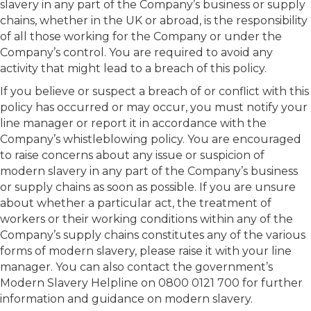
slavery in any part of the Company’s business or supply
chains, whether in the UK or abroad, is the responsibility
of all those working for the Company or under the
Company’s control. You are required to avoid any
activity that might lead to a breach of this policy.
If you believe or suspect a breach of or conflict with this
policy has occurred or may occur, you must notify your
line manager or report it in accordance with the
Company’s whistleblowing policy. You are encouraged
to raise concerns about any issue or suspicion of
modern slavery in any part of the Company’s business
or supply chains as soon as possible. If you are unsure
about whether a particular act, the treatment of
workers or their working conditions within any of the
Company’s supply chains constitutes any of the various
forms of modern slavery, please raise it with your line
manager. You can also contact the government’s
Modern Slavery Helpline on 0800 0121 700 for further
information and guidance on modern slavery.