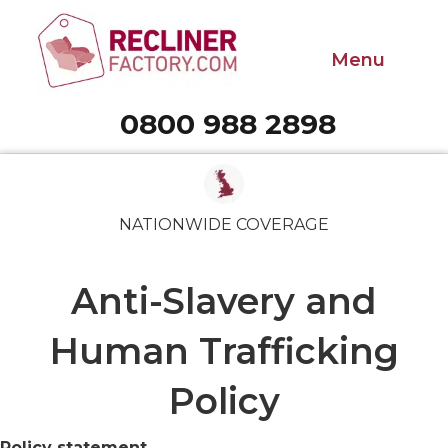
Menu
0800 988 2898
Call 0800 988 2898
NATIONWIDE COVERAGE
Anti-Slavery and
Human Trafficking
Policy
Policy statement