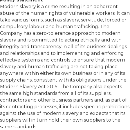
Modern slavery is a crime resulting in an abhorrent
abuse of the human rights of vulnerable workers. It can
take various forms, such as slavery, servitude, forced or
compulsory labour and human trafficking. The
Company has a zero-tolerance approach to modern
slavery and is committed to acting ethically and with
integrity and transparency in all of its business dealings
and relationships and to implementing and enforcing
effective systems and controls to ensure that modern
slavery and human trafficking are not taking place
anywhere within either its own business or in any of its
supply chains, consistent with its obligations under the
Modern Slavery Act 2015. The Company also expects
the same high standards from all of its suppliers,
contractors and other business partners and, as part of
its contracting processes, it includes specific prohibitions
against the use of modern slavery and expects that its
suppliers will in turn hold their own suppliers to the
same standards.