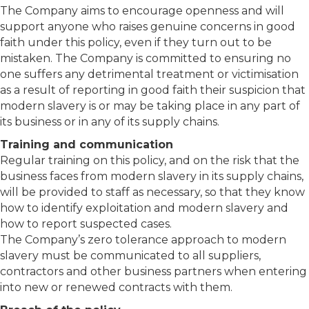
The Company aims to encourage openness and will
support anyone who raises genuine concerns in good
faith under this policy, even if they turn out to be
mistaken. The Company is committed to ensuring no
one suffers any detrimental treatment or victimisation
as a result of reporting in good faith their suspicion that
modern slavery is or may be taking place in any part of
its business or in any of its supply chains.
Training and communication
Regular training on this policy, and on the risk that the
business faces from modern slavery in its supply chains,
will be provided to staff as necessary, so that they know
how to identify exploitation and modern slavery and
how to report suspected cases.
The Company’s zero tolerance approach to modern
slavery must be communicated to all suppliers,
contractors and other business partners when entering
into new or renewed contracts with them.