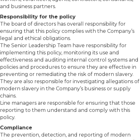
and business partners.
Responsibility for the policy
The board of directors has overall responsibility for
ensuring that this policy complies with the Company’s
legal and ethical obligations.
The Senior Leadership Team have responsibility for
implementing this policy, monitoring its use and
effectiveness and auditing internal control systems and
policies and procedures to ensure they are effective in
preventing or remediating the risk of modern slavery.
They are also responsible for investigating allegations of
modern slavery in the Company’s business or supply
chains.
Line managers are responsible for ensuring that those
reporting to them understand and comply with this
policy.
Compliance
The prevention, detection, and reporting of modern