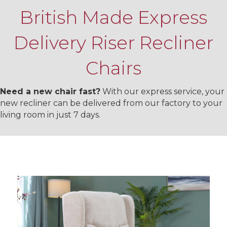
British Made Express
Delivery Riser Recliner
Chairs
Need a new chair fast?
With our express service, your
new recliner can be delivered from our factory to your
living room in just 7 days.