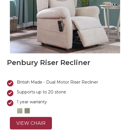
Penbury Riser Recliner
British Made - Dual Motor Riser Recliner
Supports up to 20 stone
1 year warranty
VIEW CHAIR