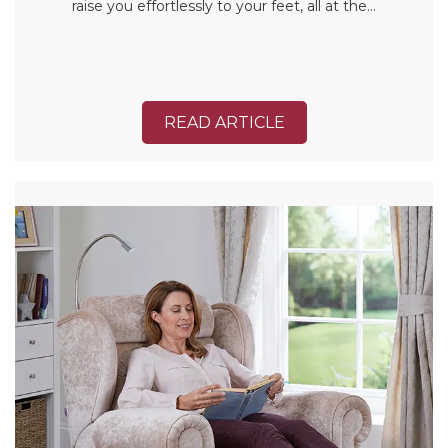
raise you effortlessly to your feet, all at the…
READ ARTICLE