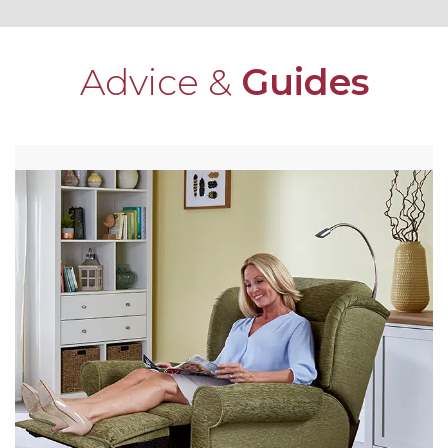
Advice &
Guides