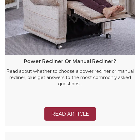
Power Recliner Or Manual Recliner?
Read about whether to choose a power recliner or manual
recliner, plus get answers to the most commonly asked
questions…
READ ARTICLE