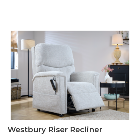
Westbury Riser Recliner