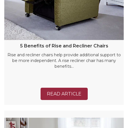
5 Benefits of Rise and Recliner Chairs
Rise and recliner chairs help provide additional support to
be more independent. A rise recliner chair has many
benefits…
READ ARTICLE