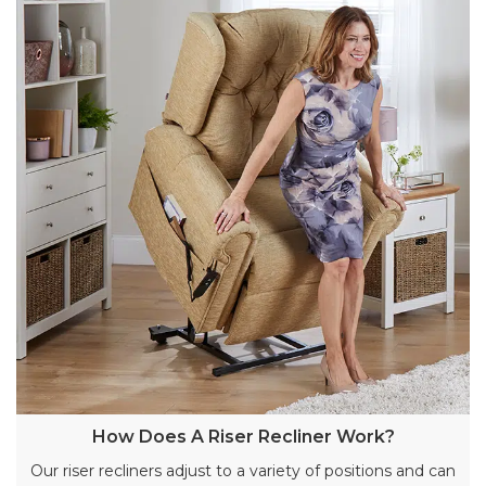
How Does A Riser Recliner Work?
Our riser recliners adjust to a variety of positions and can