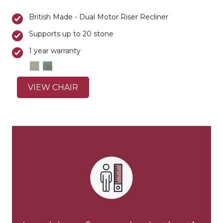
British Made - Dual Motor Riser Recliner
Supports up to 20 stone
1 year warranty
VIEW CHAIR