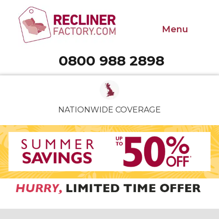
Menu
0800 988 2898
Call 0800 988 2898
NATIONWIDE COVERAGE