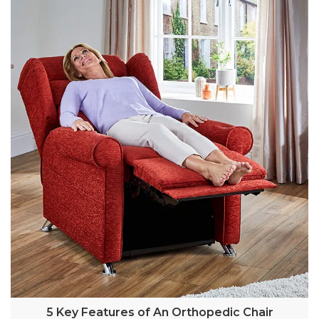
5 Key Features of An Orthopedic Chair