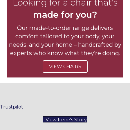
Looking for a chair that’s
made for you?
Our made-to-order range delivers
comfort tailored to your body, your
needs, and your home – handcrafted by
experts who know what they’re doing.
VIEW CHAIRS
Trustpilot
View Irene's Story