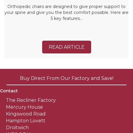
Orthopedic chairs are designed to give proper support to
your spine and give you the best comfort possible. Here are
5 key features…
READ ARTICLE
Buy Direct From Our Factory and Save!
Contact
The Recliner Factory
Mercury House
Kingswood Road
Hampton Lovett
Droitwich