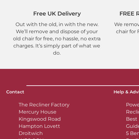
Free UK Delivery
FREE R
Out with the old, in with the new.
We remove
We’ll remove and dispose of your
chair for
old chair for free, no hassle, no extra
charges. It’s simply part of what we
do.
Contact
Help & Adv
The Recliner Factory
Powe
Mercury House
Recli
Kingswood Road
Best 
Hampton Lovett
Guid
Droitwich
5 Ben