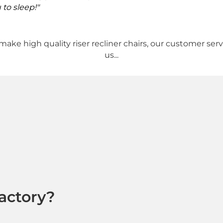
 to sleep!"
make high quality riser recliner chairs, our customer ser
us...
actory?