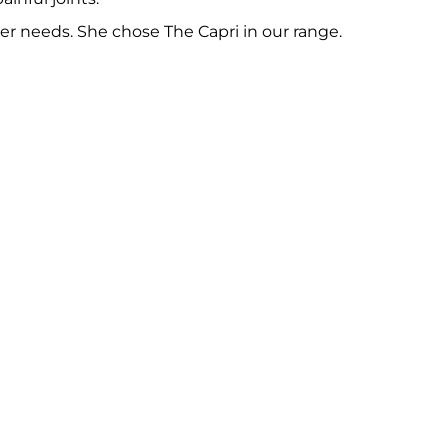
 her needs. She chose
The Capri
in our range.