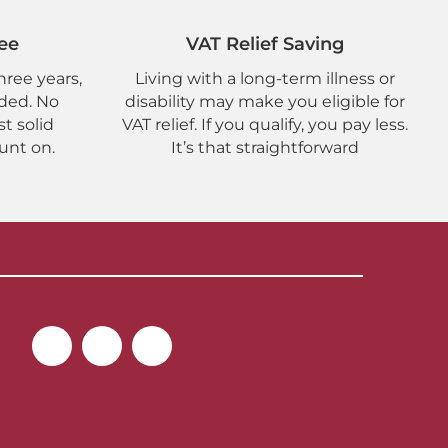
ee
VAT Relief Saving
hree years,
Living with a long-term illness or
uded. No
disability may make you eligible for
st solid
VAT relief. If you qualify, you pay less.
unt on.
It’s that straightforward