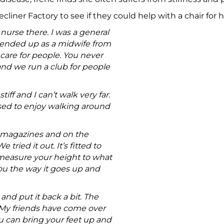
cliner Factory to see if they could help with a chair for
 nurse there. I was a general
 ended up as a midwife from
o care for people. You never
and we run a club for people
tiff and I can’t walk very far.
 used to enjoy walking around
n magazines and on the
ried it out. It’s fitted to
measure your height to what
ou the way it goes up and
and put it back a bit. The
. My friends have come over
You can bring your feet up and