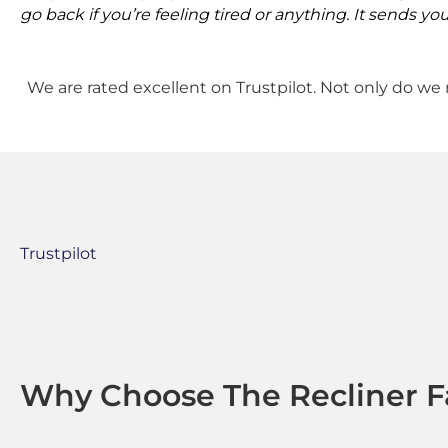
go back if you’re feeling tired or anything. It sends you
We are rated excellent on Trustpilot. Not only do we 
Trustpilot
Why Choose The Recliner F