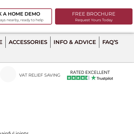
K A HOME DEMO
FREE BROCHURE
ays nearby, ready to help
Request Yours Today
E
ACCESSORIES
INFO & ADVICE
FAQ’S
VAT RELIEF SAVING
inful joints.