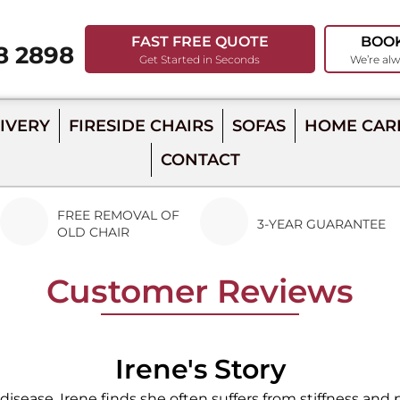
FAST FREE QUOTE
BOO
8 2898
Get Started in Seconds
We’re alw
98
IVERY
FIRESIDE CHAIRS
SOFAS
HOME CAR
CONTACT
FREE REMOVAL OF
3-YEAR GUARANTEE
OLD CHAIR
Customer Reviews
Irene's Story
isease, Irene finds she often suffers from stiffness and pa