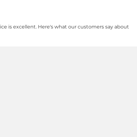
vice is excellent. Here's what our customers say about