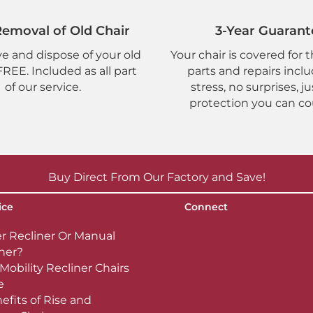
emoval of Old Chair
3-Year Guarant
 and dispose of your old
Your chair is covered for t
 FREE. Included as all part
parts and repairs incl
of our service.
stress, no surprises, ju
protection you can co
Buy Direct From Our Factory and Save!
ice
Connect
r Recliner Or Manual
ner?
Mobility Recliner Chairs
e
efits of Rise and