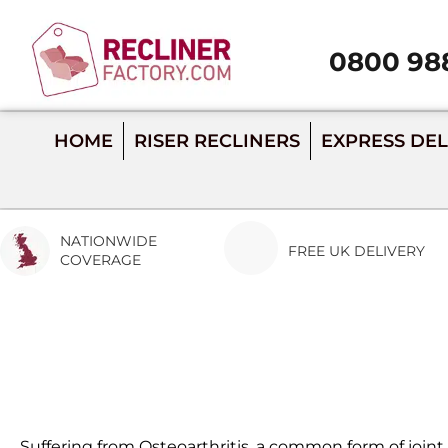
0800 98
Call 0800 988 28
HOME
RISER RECLINERS
EXPRESS DEL
NATIONWIDE
FREE UK DELIVERY
COVERAGE
Suffering from Osteoarthritis, a common form of joint d