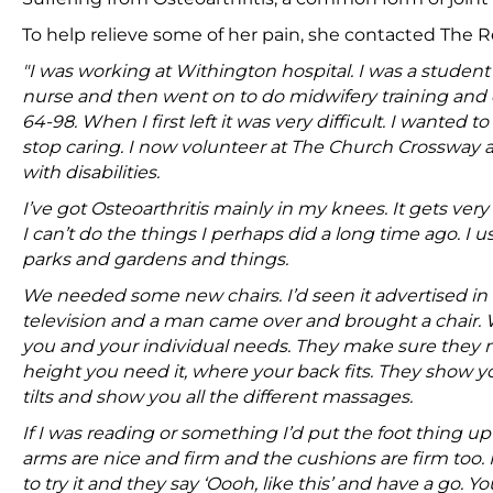
To help relieve some of her pain, she contacted The Re
"I was working at Withington hospital. I was a student
nurse and then went on to do midwifery training and
64-98. When I first left it was very difficult. I wanted t
stop caring. I now volunteer at The Church Crossway 
with disabilities.
I’ve got Osteoarthritis mainly in my knees. It gets very s
I can’t do the things I perhaps did a long time ago. I
parks and gardens and things.
We needed some new chairs. I’d seen it advertised i
television and a man came over and brought a chair. We t
you and your individual needs. They make sure they 
height you need it, where your back fits. They show y
tilts and show you all the different massages.
If I was reading or something I’d put the foot thing up 
arms are nice and firm and the cushions are firm too
to try it and they say ‘Oooh, like this’ and have a go. 