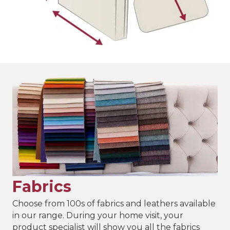
Fabrics
Choose from 100s of fabrics and leathers available
in our range. During your home visit, your
product specialist will show you all the fabrics