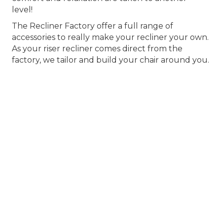
level!
The Recliner Factory offer a full range of
accessories to really make your recliner your own.
As your riser recliner comes direct from the
factory, we tailor and build your chair around you.