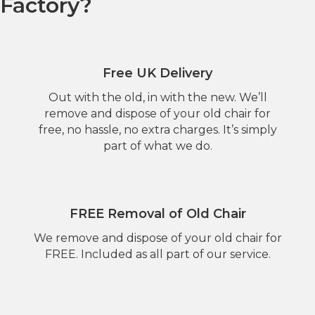
Factory?
Free UK Delivery
Out with the old, in with the new. We’ll
remove and dispose of your old chair for
free, no hassle, no extra charges. It’s simply
part of what we do.
FREE Removal of Old Chair
We remove and dispose of your old chair for
FREE. Included as all part of our service.