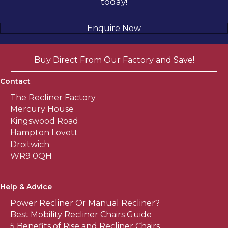
today!
Enquire Now
Buy Direct From Our Factory and Save!
Contact
The Recliner Factory
Mercury House
Kingswood Road
Hampton Lovett
Droitwich
WR9 0QH
Help & Advice
Power Recliner Or Manual Recliner?
Best Mobility Recliner Chairs Guide
5 Benefits of Rise and Recliner Chairs