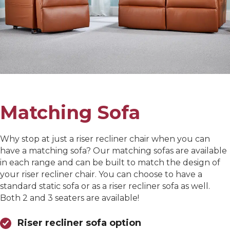
Matching Sofa
Why stop at just a riser recliner chair when you can
have a matching sofa? Our matching sofas are available
in each range and can be built to match the design of
your riser recliner chair. You can choose to have a
standard static sofa or as a riser recliner sofa as well.
Both 2 and 3 seaters are available!
Riser recliner sofa option