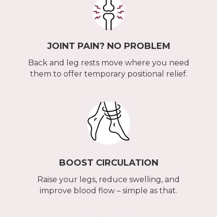
JOINT PAIN? NO PROBLEM
Back and leg rests move where you need
them to offer temporary positional relief.
BOOST CIRCULATION
Raise your legs, reduce swelling, and
improve blood flow – simple as that.