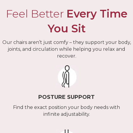
Feel Better
Every Time
You Sit
Our chairs aren’t just comfy – they support your body,
joints, and circulation while helping you relax and
recover.
POSTURE SUPPORT
Find the exact position your body needs with
infinite adjustability.