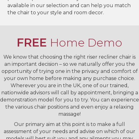
available in our selection and can help you match
the chair to your style and room decor.
FREE
Home Demo
We know that choosing the right riser recliner chair is
an important decision – so we naturally offer you the
opportunity of trying one in the privacy and comfort of
your own home before making any purchase choice.
Wherever you are in the UK, one of our trained,
nationwide advisors will call by appointment, bringing a
demonstration model for you to try. You can experience
the various chair positions and even enjoy a relaxing
massage!
Our primary aim at this point is to make a full
assessment of your needs and advise on which of our
models will best suit you and any ailments you may