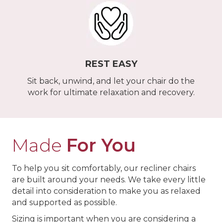
REST EASY
Sit back, unwind, and let your chair do the
work for ultimate relaxation and recovery.
Made
For You
To help you sit comfortably, our recliner chairs
are built around your needs. We take every little
detail into consideration to make you as relaxed
and supported as possible.
Sizing is important when you are considering a