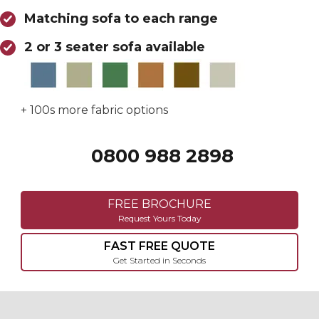
Matching sofa to each range
2 or 3 seater sofa available
+ 100s more fabric options
0800 988 2898
Call 0800 988 2898
FREE BROCHURE
Request Yours Today
FAST FREE QUOTE
Get Started in Seconds