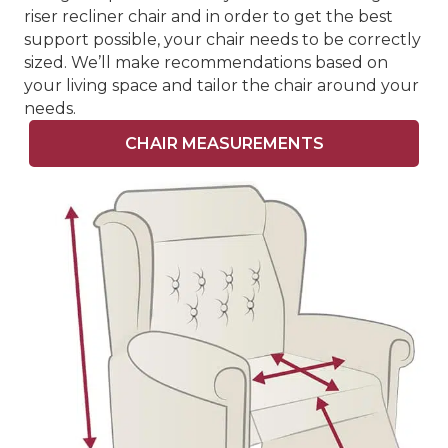
riser recliner chair and in order to get the best
support possible, your chair needs to be correctly
sized. We’ll make recommendations based on
your living space and tailor the chair around your
needs.
CHAIR MEASUREMENTS