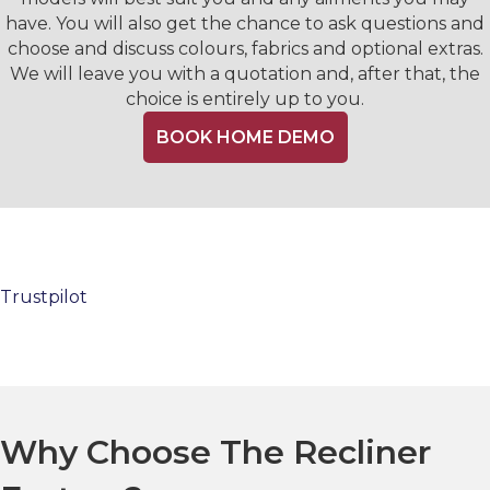
have. You will also get the chance to ask questions and
choose and discuss colours, fabrics and optional extras.
We will leave you with a quotation and, after that, the
choice is entirely up to you.
BOOK HOME DEMO
Trustpilot
Why Choose The Recliner