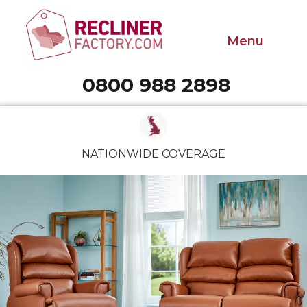
Menu
0800 988 2898
Call 0800 988 2898
NATIONWIDE COVERAGE