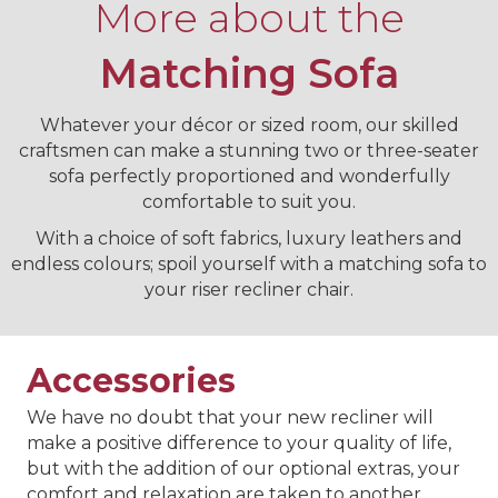
More about the
Matching Sofa
Whatever your décor or sized room, our skilled
craftsmen can make a stunning two or three-seater
sofa perfectly proportioned and wonderfully
comfortable to suit you.
With a choice of soft fabrics, luxury leathers and
endless colours; spoil yourself with a matching sofa to
your riser recliner chair.
Accessories
We have no doubt that your new recliner will
make a positive difference to your quality of life,
but with the addition of our optional extras, your
comfort and relaxation are taken to another