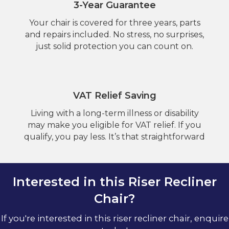
3-Year Guarantee
Your chair is covered for three years, parts
and repairs included. No stress, no surprises,
just solid protection you can count on.
VAT Relief Saving
Living with a long-term illness or disability
may make you eligible for VAT relief. If you
qualify, you pay less. It’s that straightforward
Interested in this Riser Recliner
Chair?
If you're interested in this riser recliner chair, enquire