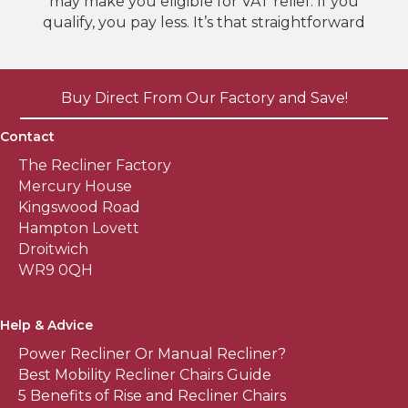
may make you eligible for VAT relief. If you
qualify, you pay less. It’s that straightforward
Buy Direct From Our Factory and Save!
Contact
The Recliner Factory
Mercury House
Kingswood Road
Hampton Lovett
Droitwich
WR9 0QH
Help & Advice
Power Recliner Or Manual Recliner?
Best Mobility Recliner Chairs Guide
5 Benefits of Rise and Recliner Chairs