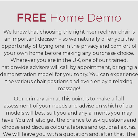
FREE
Home Demo
We know that choosing the right riser recliner chair is
an important decision – so we naturally offer you the
opportunity of trying one in the privacy and comfort of
your own home before making any purchase choice.
Wherever you are in the UK, one of our trained,
nationwide advisors will call by appointment, bringing a
demonstration model for you to try. You can experience
the various chair positions and even enjoy a relaxing
massage!
Our primary aim at this point is to make a full
assessment of your needs and advise on which of our
models will best suit you and any ailments you may
have. You will also get the chance to ask questions and
choose and discuss colours, fabrics and optional extras.
We will leave you with a quotation and, after that, the