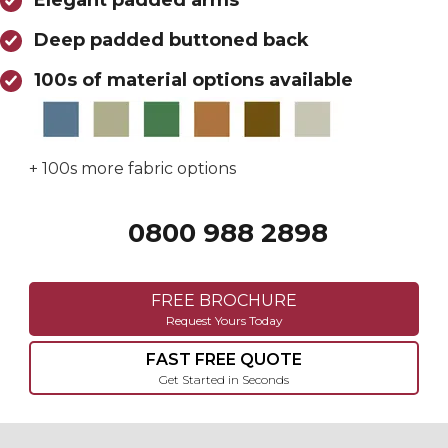
Elegant padded arms
Deep padded buttoned back
100s of material options available
+ 100s more fabric options
0800 988 2898
Call 0800 988 2898
FREE BROCHURE
Request Yours Today
FAST FREE QUOTE
Get Started in Seconds