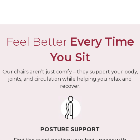
Arm Covers
Feel Better
Every Time
You Sit
Our chairs aren’t just comfy – they support your body,
joints, and circulation while helping you relax and
recover.
POSTURE SUPPORT