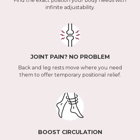
Find the exact position your body needs with
infinite adjustability.
JOINT PAIN? NO PROBLEM
Back and leg rests move where you need
them to offer temporary positional relief.
BOOST CIRCULATION