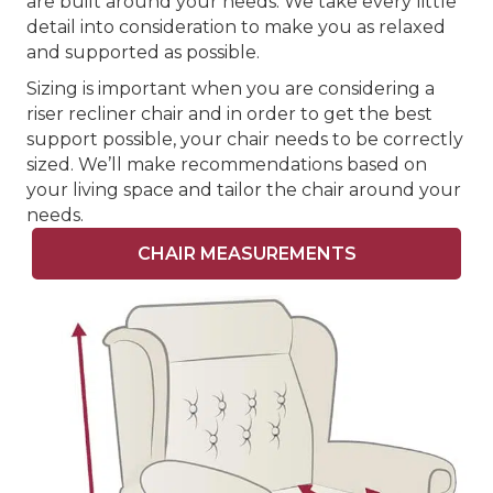
are built around your needs. We take every little
detail into consideration to make you as relaxed
and supported as possible.
Sizing is important when you are considering a
riser recliner chair and in order to get the best
support possible, your chair needs to be correctly
sized. We’ll make recommendations based on
your living space and tailor the chair around your
needs.
CHAIR MEASUREMENTS