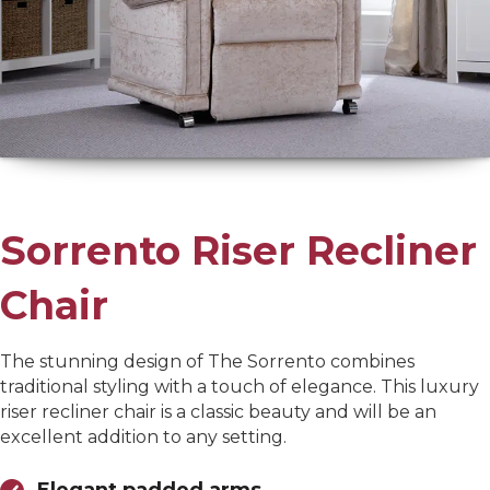
Sorrento Riser Recliner
Chair
The stunning design of The Sorrento combines
traditional styling with a touch of elegance. This luxury
riser recliner chair is a classic beauty and will be an
excellent addition to any setting.