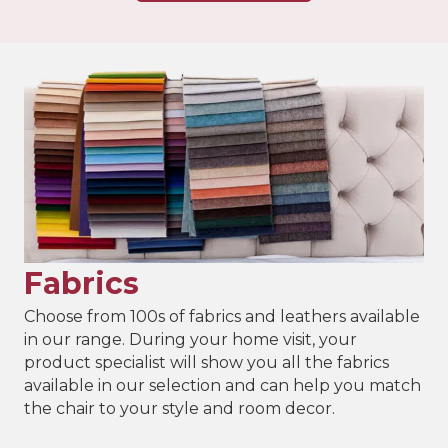
Fabrics
Choose from 100s of fabrics and leathers available
in our range. During your home visit, your
product specialist will show you all the fabrics
available in our selection and can help you match
the chair to your style and room decor.