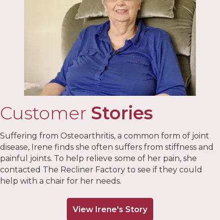
Customer
Stories
Suffering from Osteoarthritis, a common form of joint
disease, Irene finds she often suffers from stiffness and
painful joints. To help relieve some of her pain, she
contacted The Recliner Factory to see if they could
help with a chair for her needs.
View Irene's Story