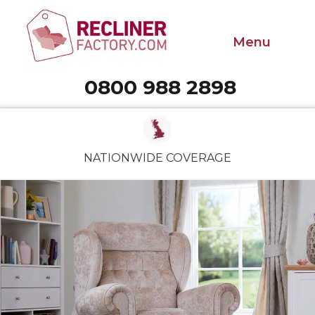
Menu
0800 988 2898
Call 0800 988 2898
NATIONWIDE COVERAGE