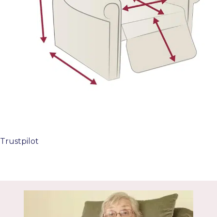
Trustpilot