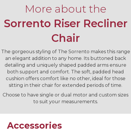
More about the
Sorrento Riser Recliner
Chair
The gorgeous styling of The Sorrento makes this range
an elegant addition to any home. Its buttoned back
detailing and uniquely shaped padded arms ensure
both support and comfort. The soft, padded head
cushion offers comfort like no other, ideal for those
sitting in their chair for extended periods of time.
Choose to have single or dual motor and custom sizes
to suit your measurements.
Accessories