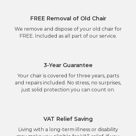
FREE Removal of Old Chair
We remove and dispose of your old chair for
FREE. Included as all part of our service.
3-Year Guarantee
Your chair is covered for three years, parts
and repairs included. No stress, no surprises,
just solid protection you can count on.
VAT Relief Saving
Living with a long-term illness or disability