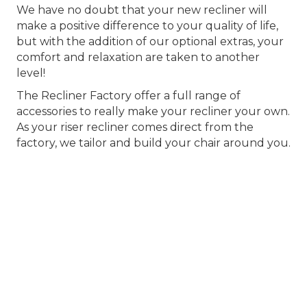
We have no doubt that your new recliner will
make a positive difference to your quality of life,
but with the addition of our optional extras, your
comfort and relaxation are taken to another
level!
The Recliner Factory offer a full range of
accessories to really make your recliner your own.
As your riser recliner comes direct from the
factory, we tailor and build your chair around you.