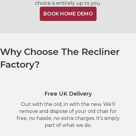
choice is entirely up to you.
BOOK HOME DEMO
Why Choose The Recliner
Factory?
Free UK Delivery
Out with the old, in with the new. We’ll
remove and dispose of your old chair for
free, no hassle, no extra charges. It’s simply
part of what we do.