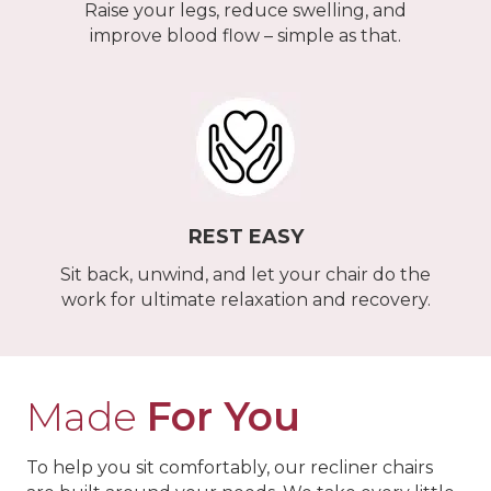
Raise your legs, reduce swelling, and
improve blood flow – simple as that.
REST EASY
Sit back, unwind, and let your chair do the
work for ultimate relaxation and recovery.
Made
For You
To help you sit comfortably, our recliner chairs